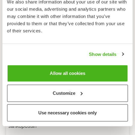
We also share information about your use of our site with
our social media, advertising and analytics partners who
may combine it with other information that you’ve
provided to them or that they’ve collected from your use
of their services.
Show details
Allow all cookies
Customize
Anonyymi palaute
Use necessary cookies only
Minulle voi lähettää tarkentavia kysymyksiä
sähköpostiin