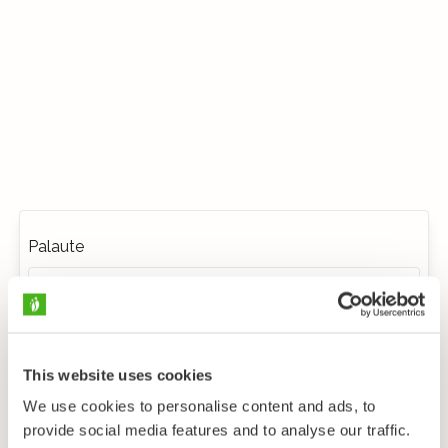
Palaute
This website uses cookies
We use cookies to personalise content and ads, to
provide social media features and to analyse our traffic.