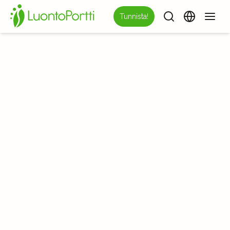
Tunnista!