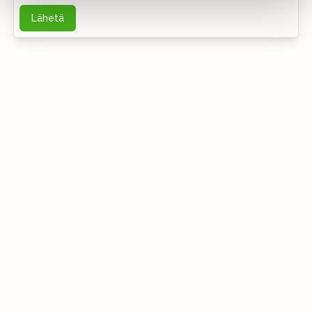
Lähetä