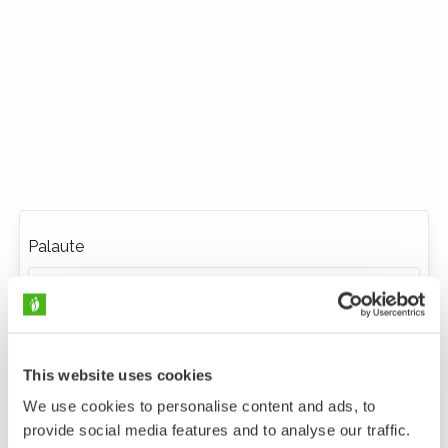
Palaute
This website uses cookies
We use cookies to personalise content and ads, to
provide social media features and to analyse our traffic.