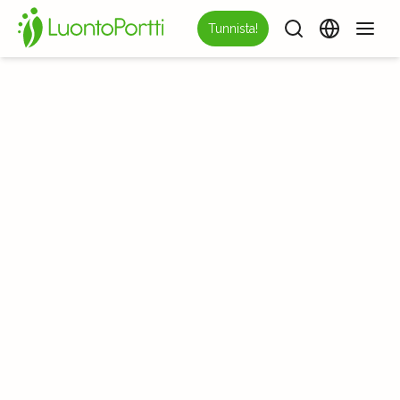
Tunnista!