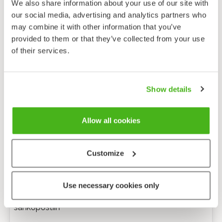
We also share information about your use of our site with
our social media, advertising and analytics partners who
may combine it with other information that you’ve
provided to them or that they’ve collected from your use
of their services.
Show details
Allow all cookies
Customize
Anonyymi palaute
Use necessary cookies only
Minulle voi lähettää tarkentavia kysymyksiä
sähköpostiin