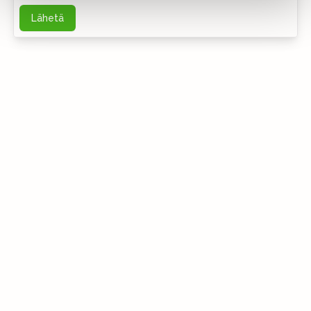
Lähetä