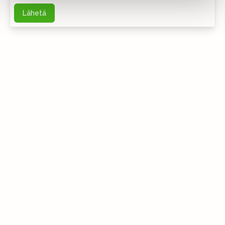
Lähetä