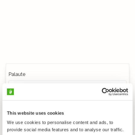
Palaute
This website uses cookies
We use cookies to personalise content and ads, to
provide social media features and to analyse our traffic.