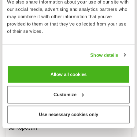
We also share information about your use of our site with
our social media, advertising and analytics partners who
may combine it with other information that you’ve
provided to them or that they’ve collected from your use
of their services.
Show details
Allow all cookies
Customize
Anonyymi palaute
Use necessary cookies only
Minulle voi lähettää tarkentavia kysymyksiä
sähköpostiin