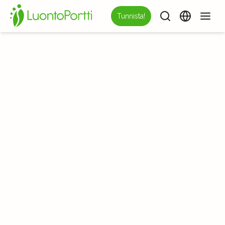
Tunnista!