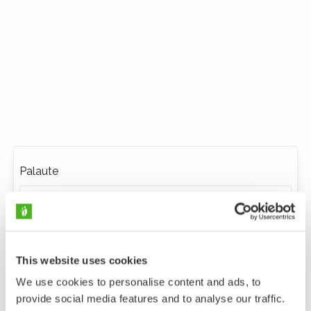
Palaute
This website uses cookies
We use cookies to personalise content and ads, to
provide social media features and to analyse our traffic.