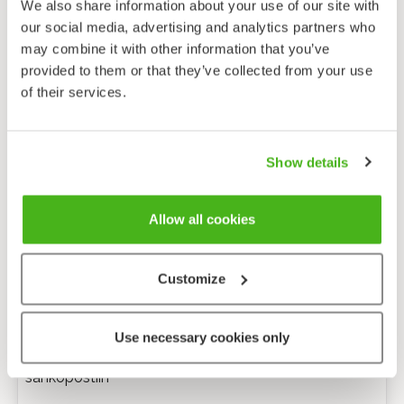
We also share information about your use of our site with
our social media, advertising and analytics partners who
may combine it with other information that you’ve
provided to them or that they’ve collected from your use
of their services.
Show details
Allow all cookies
Customize
Anonyymi palaute
Use necessary cookies only
Minulle voi lähettää tarkentavia kysymyksiä
sähköpostiin