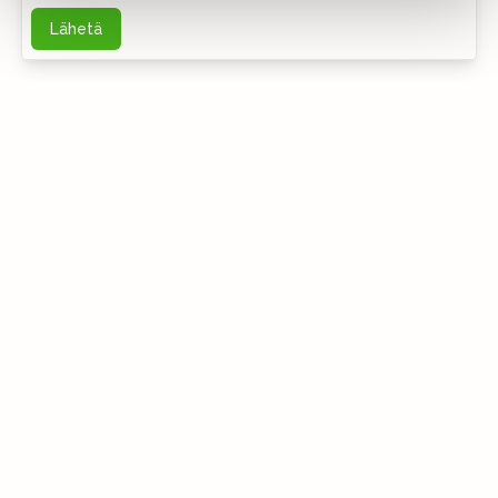
Lähetä