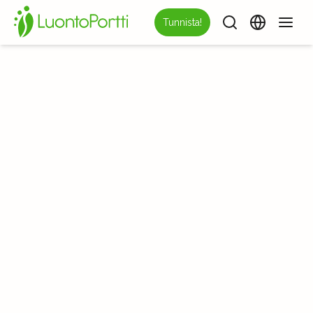
Tunnista!