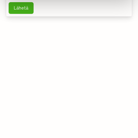
Lähetä