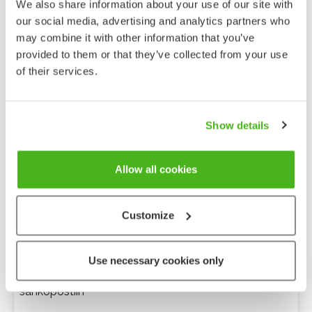
We also share information about your use of our site with
our social media, advertising and analytics partners who
may combine it with other information that you’ve
provided to them or that they’ve collected from your use
of their services.
Show details
Allow all cookies
Customize
Anonyymi palaute
Use necessary cookies only
Minulle voi lähettää tarkentavia kysymyksiä
sähköpostiin