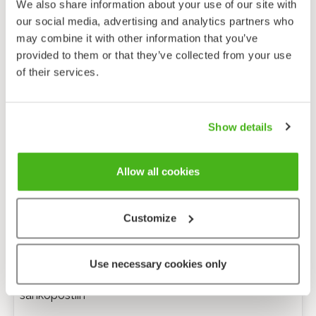
We also share information about your use of our site with
our social media, advertising and analytics partners who
may combine it with other information that you’ve
provided to them or that they’ve collected from your use
of their services.
Show details
Allow all cookies
Customize
Anonyymi palaute
Use necessary cookies only
Minulle voi lähettää tarkentavia kysymyksiä
sähköpostiin