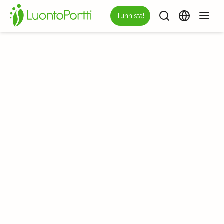
Tunnista!