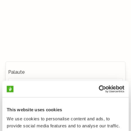
Palaute
This website uses cookies
We use cookies to personalise content and ads, to
provide social media features and to analyse our traffic.