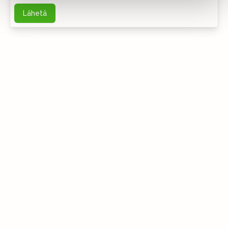
Lähetä