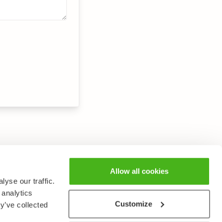
Allow all cookies
yse our traffic.
 analytics
Customize
y’ve collected