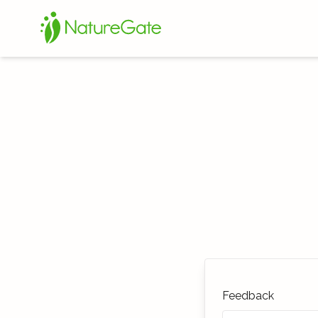
Feedback