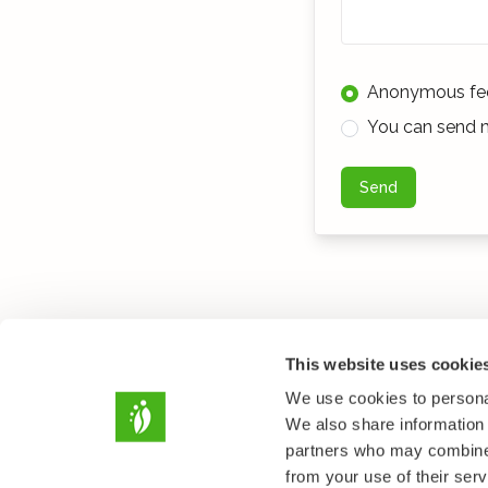
Anonymous fe
You can send m
Send
This website uses cookie
We use cookies to personal
We also share information 
partners who may combine i
from your use of their serv