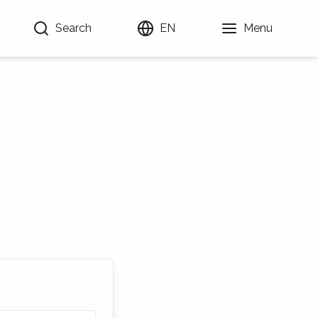
Search
EN
Menu