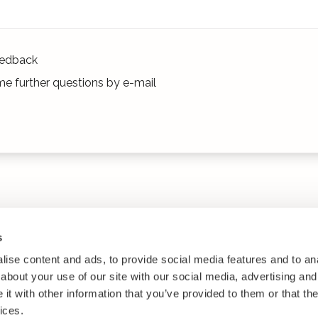
edback
e further questions by e-mail
s
ise content and ads, to provide social media features and to anal
about your use of our site with our social media, advertising and
t with other information that you’ve provided to them or that the
ices.