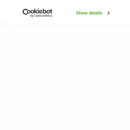
Show details
NATUREGATE
SPEC
About us
Flower
Webshop
Trees 
Birds
Butterfl
Fishes
All rights reserved. © LuontoPortti / NatureGate 2026