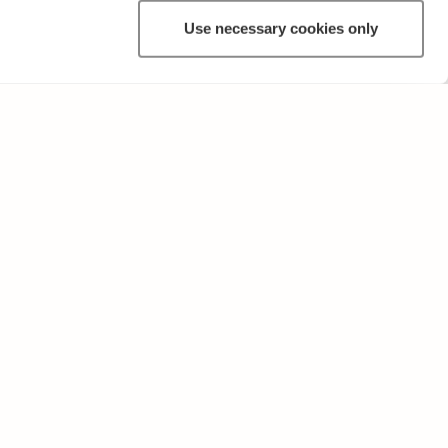
Use necessary cookies only
OTHER
Terms of Use and Privacy Policy
Give feedback