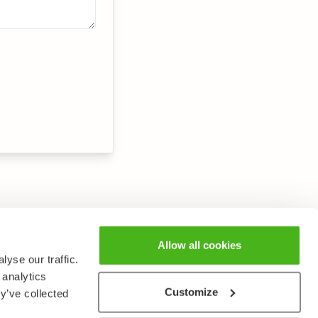
Allow all cookies
yse our traffic.
 analytics
Customize
y’ve collected