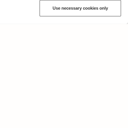
Use necessary cookies only
OTHER
Terms of Use and Privacy Policy
Give feedback