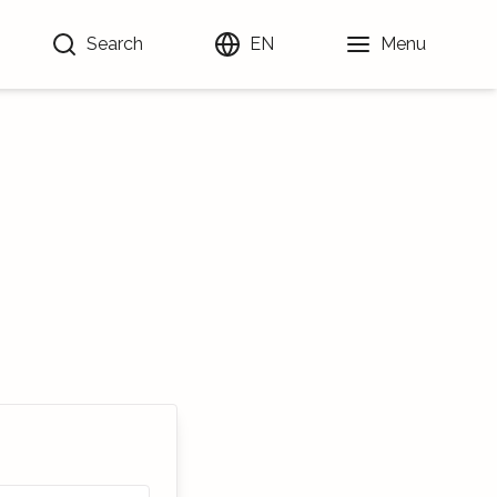
Search
EN
Menu