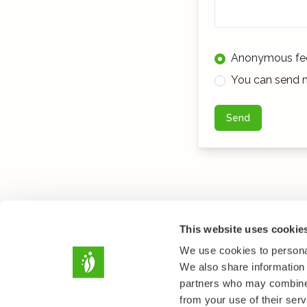
Anonymous fe
You can send m
Send
This website uses cookie
We use cookies to personal
We also share information 
partners who may combine i
from your use of their serv