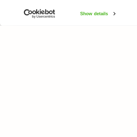
Show details
NATUREGATE
SPEC
About us
Flower
Webshop
Trees 
Birds
Butterfl
Fishes
All rights reserved. © LuontoPortti / NatureGate 2026