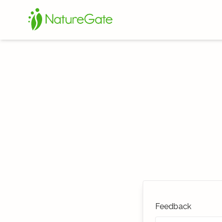
Feedback