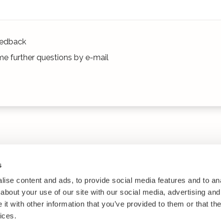
edback
e further questions by e-mail
s
ise content and ads, to provide social media features and to anal
about your use of our site with our social media, advertising and
t with other information that you’ve provided to them or that the
ices.