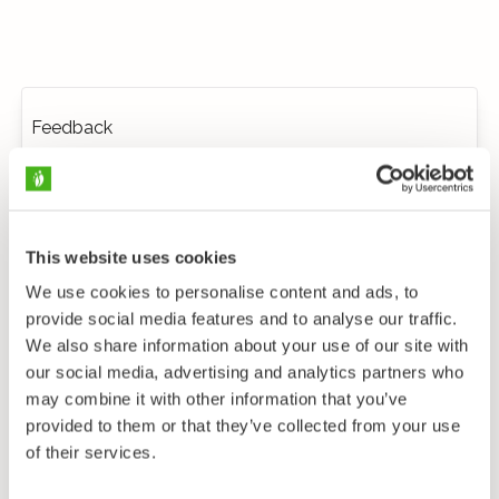
Feedback
This website uses cookies
We use cookies to personalise content and ads, to
provide social media features and to analyse our traffic.
We also share information about your use of our site with
our social media, advertising and analytics partners who
may combine it with other information that you’ve
provided to them or that they’ve collected from your use
of their services.