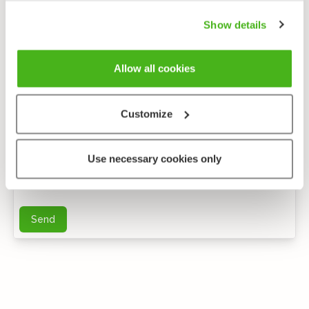
Show details
Allow all cookies
Customize
Anonymous feedback
Use necessary cookies only
You can send me further questions by e-mail
Send