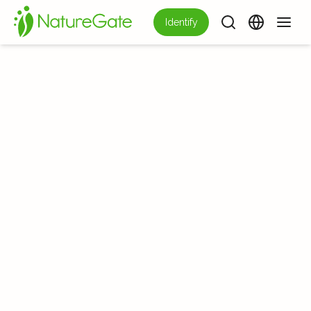
Identify