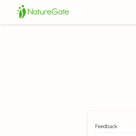
Feedback