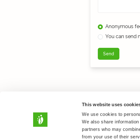
Anonymous fe
You can send m
Send
This website uses cookie
We use cookies to personal
We also share information 
partners who may combine i
from your use of their serv