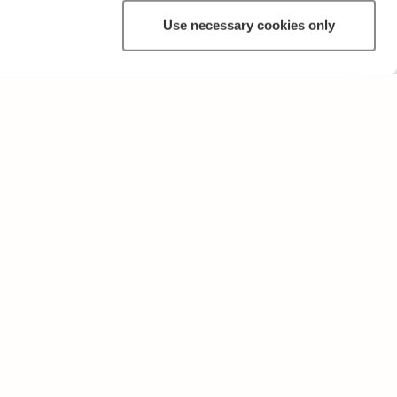
Use necessary cookies only
OTHER
Terms of Use and Privacy Policy
Give feedback