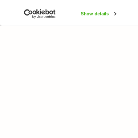
Show details
NATUREGATE
SPEC
About us
Flower
Webshop
Trees 
Birds
Butterfl
Fishes
All rights reserved. © LuontoPortti / NatureGate 2026