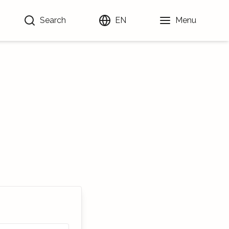
Search
EN
Menu