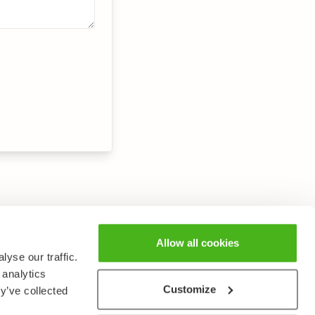
Allow all cookies
yse our traffic.
 analytics
Customize
y’ve collected