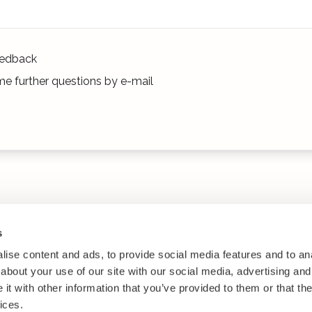
edback
e further questions by e-mail
s
ise content and ads, to provide social media features and to anal
about your use of our site with our social media, advertising and
t with other information that you’ve provided to them or that the
ices.