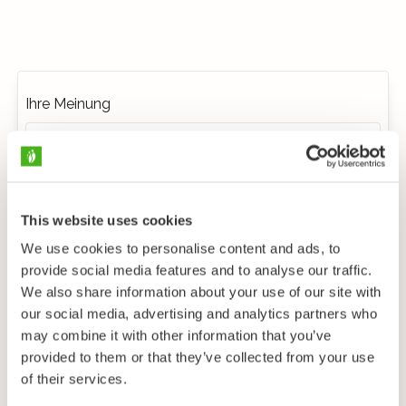
Ihre Meinung
This website uses cookies
We use cookies to personalise content and ads, to
provide social media features and to analyse our traffic.
We also share information about your use of our site with
our social media, advertising and analytics partners who
may combine it with other information that you’ve
provided to them or that they’ve collected from your use
of their services.