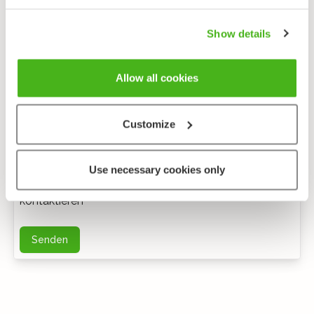
Show details
Allow all cookies
Customize
Anonymes feedback
Use necessary cookies only
Bei weiteren Fragen können Sie mich per E-Mail
kontaktieren
Senden