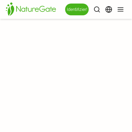
Identifizier!