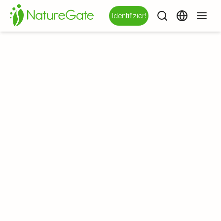
Identifizier!