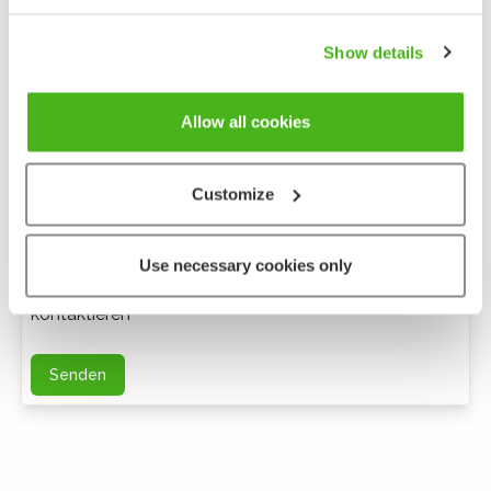
Show details
Allow all cookies
Customize
Anonymes feedback
Use necessary cookies only
Bei weiteren Fragen können Sie mich per E-Mail
kontaktieren
Senden