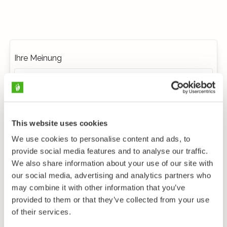
Ihre Meinung
This website uses cookies
We use cookies to personalise content and ads, to
provide social media features and to analyse our traffic.
We also share information about your use of our site with
our social media, advertising and analytics partners who
may combine it with other information that you’ve
provided to them or that they’ve collected from your use
of their services.